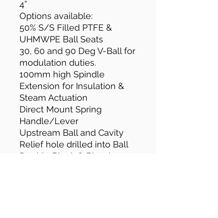
4”
Options available:
50% S/S Filled PTFE &
UHMWPE Ball Seats
30, 60 and 90 Deg V-Ball for
modulation duties.
100mm high Spindle
Extension for Insulation &
Steam Actuation
Direct Mount Spring
Handle/Lever
Upstream Ball and Cavity
Relief hole drilled into Ball
Double Block & Bleed
Assembly
TFM 1600 Cavity Filled Ball
Seats
Design Standard: MSS SP-