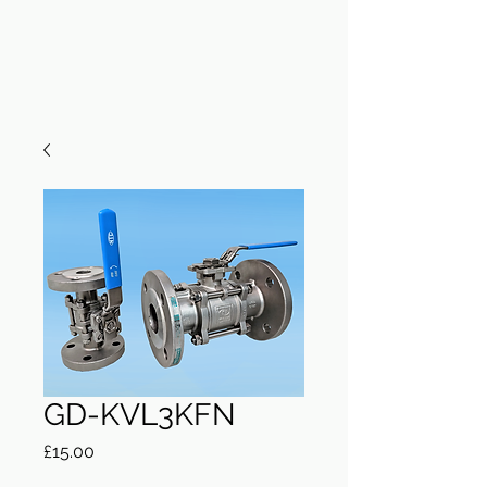
GD-KVL3KFN
Price
£15.00