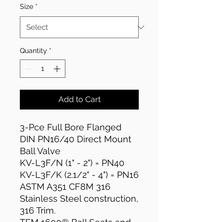
Size
*
Quantity
*
Add to Cart
3-Pce Full Bore Flanged
DIN PN16/40 Direct Mount
Ball Valve
KV-L3F/N (1" - 2") = PN40
KV-L3F/K (2.1/2" - 4") = PN16
ASTM A351 CF8M 316
Stainless Steel construction,
316 Trim.