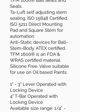
TFM 1600® Ball Seats and
Seals.
Ta-Luft self adjusting stem
sealing. ISO 15848 Certified.
ISO 5211 Direct Mounting
Pad and Square Stem for
automation.
Anti-Static devices for Ball-
Stem-Body. ATEX certified.
TFM 1600® is an FDA &
WRAS certified material.
Silicone Free. Valve suitable
for use on Oil based Paints.
1" - 3" Lever Operated with
Locking Device
4" T-Bar Operated with
Locking Device
Available size range: 1/4” -