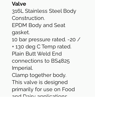
Valve
316L Stainless Steel Body
Construction.
EPDM Body and Seat
gasket.
10 bar pressure rated. -20 /
+ 130 deg C Temp rated.
Plain Butt Weld End
connections to BS4825
Imperial.
Clamp together body.
This valve is designed
primarily for use on Food
and Dairy applications.
The clamp together body
construction allows easy
access for cleaning and
maintenance.
The valve comes with Plain