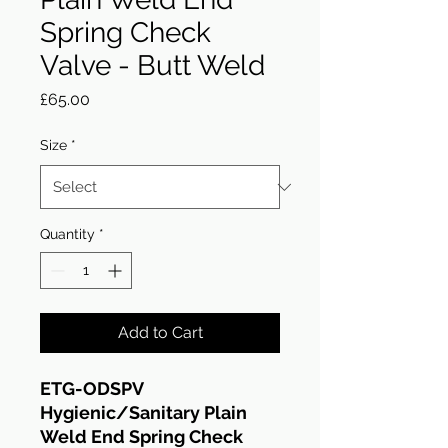
Spring Check
Valve - Butt Weld
Price
£65.00
Size
*
Quantity
*
Add to Cart
ETG-ODSPV
Hygienic/Sanitary Plain
Weld End Spring Check