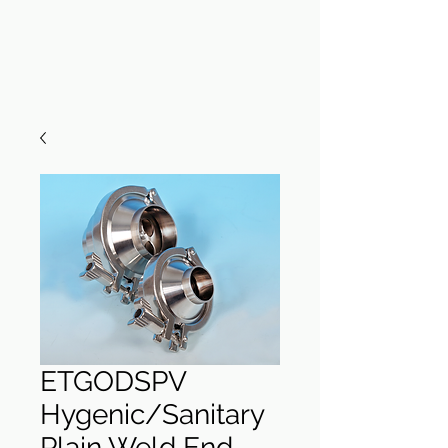
ETGODSPV
Hygenic/Sanitary
Plain Weld End