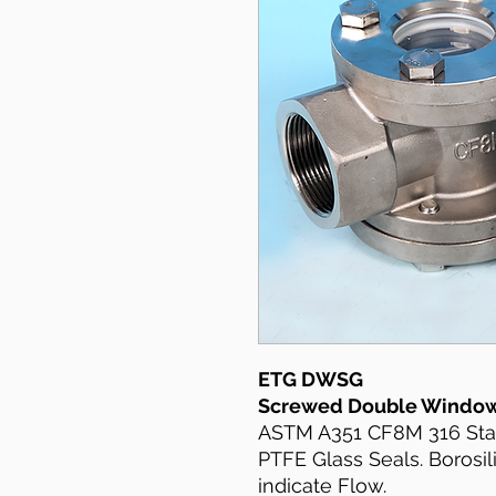
ETG DWSG
Screwed Double Window 
ASTM A351 CF8M 316 Stain
PTFE Glass Seals. Borosil
indicate Flow.