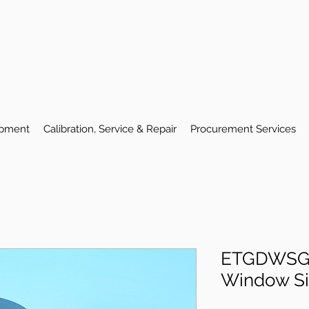
ipment
Calibration, Service & Repair
Procurement Services
ETGDWSG 
Window Si