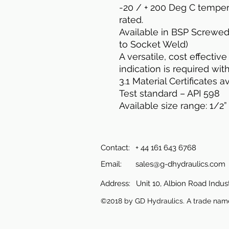
-20 / + 200 Deg C temper
rated.
Available in BSP Screwe
to Socket Weld)
A versatile, cost effectiv
indication is required wit
3.1 Material Certificates av
Test standard – API 598
Available size range: 1/2” 
Contact:
+ 44 161 643 6768
Email:
sales@g-dhydraulics.com
Address:
Unit 10, Albion Road Indust
©2018 by GD Hydraulics. A trade nam