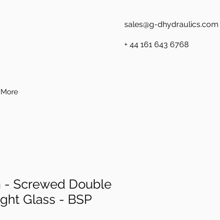
sales@g-dhydraulics.com
+ 44 161 643 6768
More
- Screwed Double
ght Glass - BSP