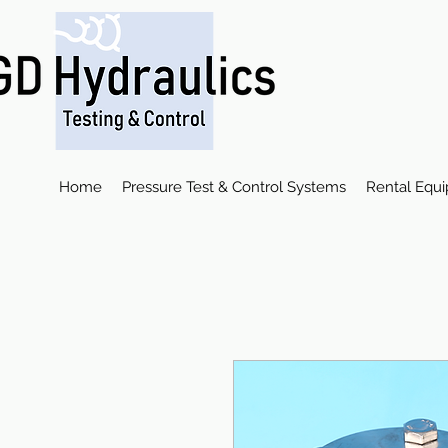
Home
Pressure Test & Control Systems
Rental Equ