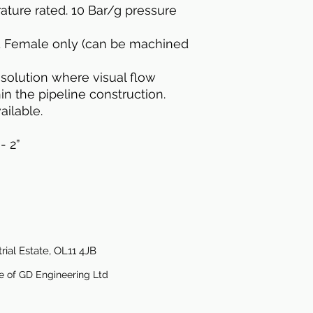
ature rated. 10 Bar/g pressure
d Female only (can be machined
e solution where visual flow
hin the pipeline construction.
ailable.
- 2”
rial Estate, OL11 4JB
e of GD Engineering Ltd