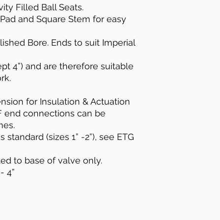
ty Filled Ball Seats.
 Pad and Square Stem for easy
lished Bore. Ends to suit Imperial
pt 4”) and are therefore suitable
rk.
sion for Insulation & Actuation
F end connections can be
mes.
 standard (sizes 1” -2”), see ETG
ted to base of valve only.
- 4”