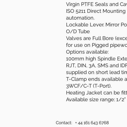
Virgin PTFE Seals and Cavi
ISO 5211 Direct Mounting
automation.
Lockable Lever. Mirror Po
O/D Tube
Valves are Full Bore (exce
for use on Pigged pipewo
Options available:
100mm high Spindle Exten
RJT, DIN, 3A, SMS and ID
supplied on short lead ti
T-Clamp ends available as
3WCF/C-T (T-Port).
Heating Jacket can be fit
Available size range: 1/2” 
Contact:
+ 44 161 643 6768