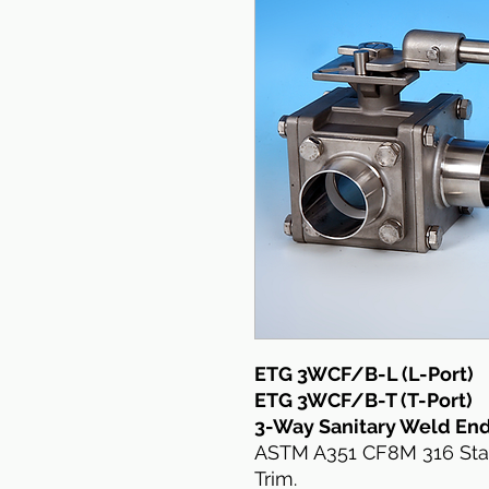
ETG 3WCF/B-L (L-Port)
ETG 3WCF/B-T (T-Port)
3-Way Sanitary Weld End
ASTM A351 CF8M 316 Stain
Trim.