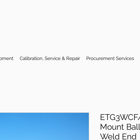
ipment
Calibration, Service & Repair
Procurement Services
ETG3WCF/
Mount Ball
Weld End