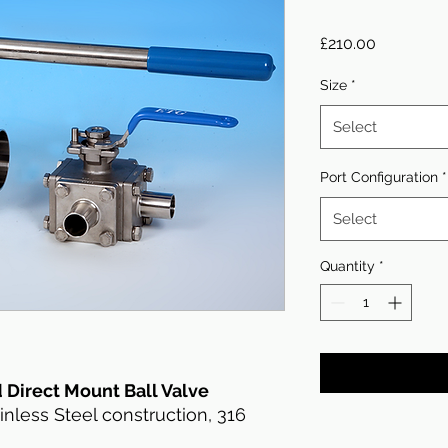
Price
£210.00
Size
*
Select
Port Configuration
*
Select
Quantity
*
 Direct Mount Ball Valve
less Steel construction, 316