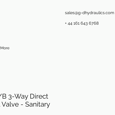
sales@g-dhydraulics.com
+ 44 161 643 6768
More
B 3-Way Direct
 Valve - Sanitary