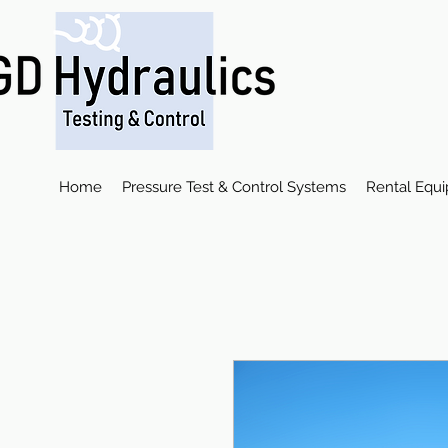
Home
Pressure Test & Control Systems
Rental Equ