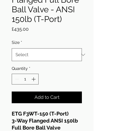
Ball Valve - ANSI
150lb (T-Port)
Price
£435.00
Size
*
Quantity
*
Add to Cart
ETG F3WT-150 (T-Port)
3-Way Flanged ANSI 150lb
Full Bore Ball Valve