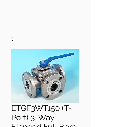
ETGF3WT150 (T-
Port) 3-Way
Flanged Full Bore