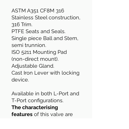
ASTM A351 CF8M 316
Stainless Steel construction,
316 Trim.
PTFE Seats and Seals.
Single piece Ball and Stem,
semi trunnion.
ISO 5211 Mounting Pad
(non-direct mount).
Adjustable Gland.
Cast Iron Lever with locking
device.
Available in both L-Port and
T-Port configurations.
The characterising
features
of this valve are
it's semi-trunnion design
and only having three ball