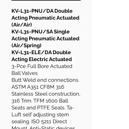
KV-L31-PNU/DA Double
Acting Pneumatic Actuated
(Air/Air)
KV-L31-PNU/SA Single
Acting Pneumatic Actuated
(Air/Spring)
KV-L31-ELE/DA Double
Acting Electric Actuated
3-Pce Full Bore Actuated
Ball Valves
Butt Weld end connections.
ASTM A351 CF8M 316
Stainless Steel construction,
316 Trim. TFM 1600 Ball
Seats and PTFE Seals. Ta-
Luft self adjusting stem
sealing. ISO 5211 Direct
Mount. Anti-Static devices