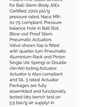
for Ball-Stem-Body. AtEx
Certified. 1000 psi/g
pressure rated. Nace MR-
01-75 compliant. Pressure
balance hole in Ball Slot.
Blow-out Proof Stem.
Pneumatic Actuators
Valve shown top is fitted
with quarter turn Pneumatic
Aluminium Rack and Pinion
Single (Air Spring) or Double
(Air/Air) Acting Actuator.
Actuator is Atex compliant
and SIL 3 rated. Actuator
Packages are fully
assembled and functionally
tested (dry bench test on
5.5 bar/g air supply) in