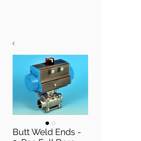
Butt Weld Ends -