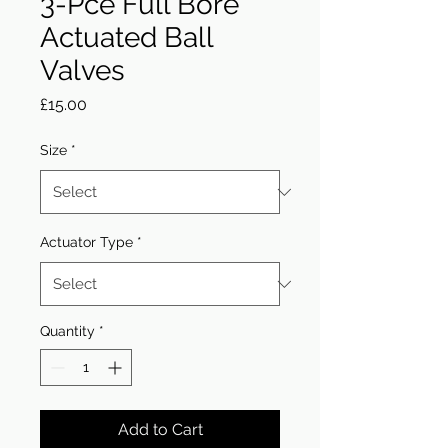
3-Pce Full Bore
Actuated Ball
Valves
Price
£15.00
Size
*
Actuator Type
*
Quantity
*
Add to Cart