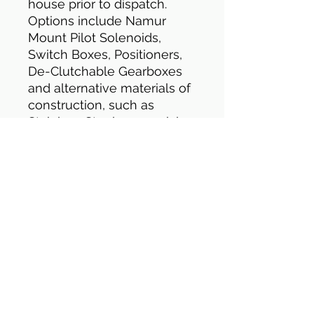
house prior to dispatch.
Options include Namur
Mount Pilot Solenoids,
Switch Boxes, Positioners,
De-Clutchable Gearboxes
and alternative materials of
construction, such as
Stainless Steel, or special
coatings, such as PTFE.
Electric Actuators
Valve shown bottom is
fitted with quarter turn
Electric Double Acting
(Power Open/Power Close)
Actuator. Model shown is
HQ4/6. All electric actuators
have manual override
facility, open/close visual
indication, IP67 rating, anti-