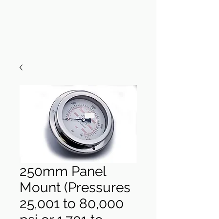
250mm Panel
Mount (Pressures
25,001 to 80,000