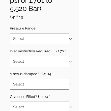
psi or 1,701 to
5,520 Bar)
Price
£416.19
Pressure Range
*
Inlet Restriction Required? + £2.70
*
Viscous damped? +£41.14
*
Glycerine Filled? £27.00
*