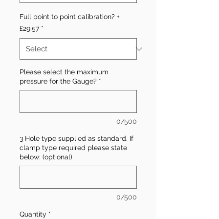
Full point to point calibration? +
£29.57
*
Please select the maximum
pressure for the Gauge?
*
0/500
3 Hole type supplied as standard. If
clamp type required please state
below: (optional)
0/500
Quantity
*