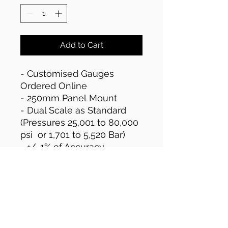
Add to Cart
- Customised Gauges
Ordered Online
- 250mm Panel Mount
- Dual Scale as Standard
(Pressures 25,001 to 80,000
psi or 1,701 to 5,520 Bar)
- +/-1% of Accuracy
- Stainless Steel Casing as
standard
- 1/4" HP Female
Connection
- (UKAS traceable) Standard
test certificates included in